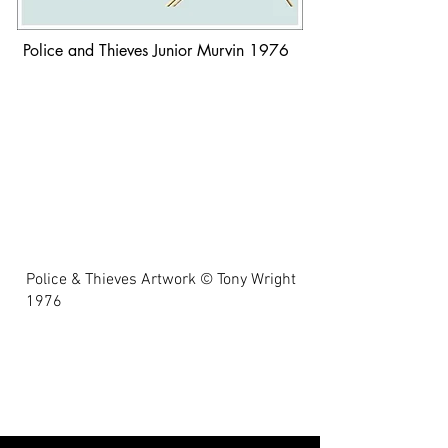
Police and Thieves Junior Murvin 1976
Police & Thieves Artwork © Tony Wright
1976