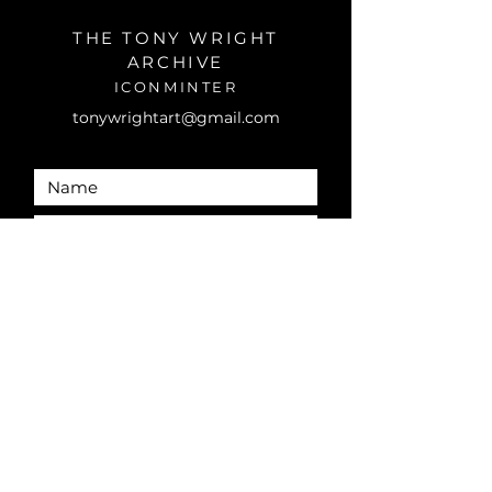
THE TONY WRIGHT
ARCHIVE
ICONMINTER
tonywrightart@gmail.com