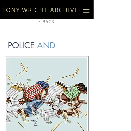
< BACK
POLICE
AND
THIEVES