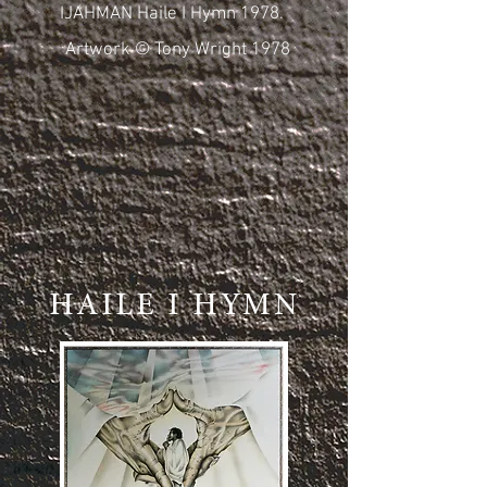
IJAHMAN Haile I Hymn 1978.
Artwork © Tony Wright 1978
HAILE I HYMN