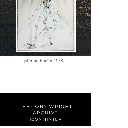
Ijahman Poster 1978
THE TONY WRIGHT
ARCHIVE
ICONMINTER
tonywrightart@gmail.com