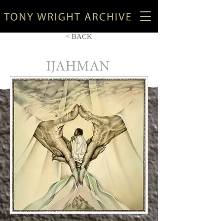
< BACK
IJAHMAN