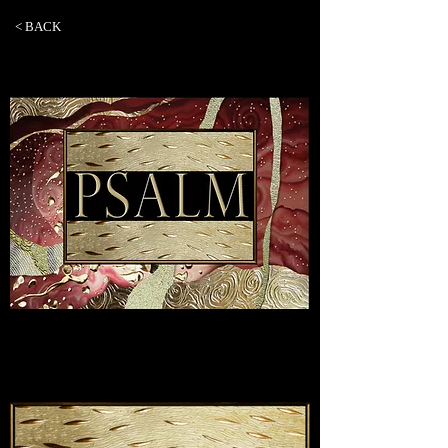
< BACK