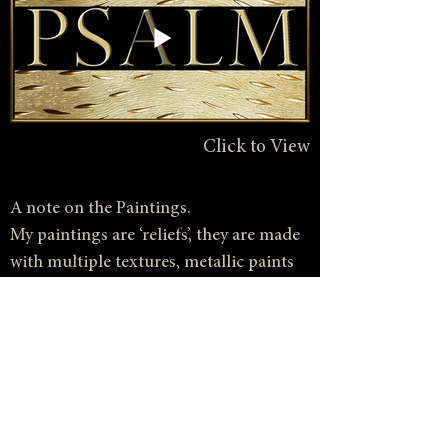
Click to View
A note on the Paintings.
My paintings are ‘reliefs’, they are made
with multiple textures, metallic paints
and gold leaf objects. Photography
gives some sense of the dynamic results
achieved by using these materials but
what is missing is the element of light.
For besides color, texture and form,
light itself becomes an ingredient of