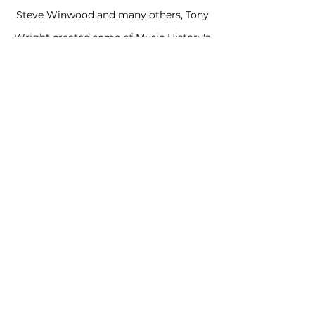
Steve Winwood and many others, Tony
Wright created some of Music History's
most memorable images. His Artwork
for Traffic's "Low Spark of High
Heeled
Boys' and the B52s are in the Permanent
Collection of the Museum of Modern Art.
THE TONY WRIGHT
ARCHIVE
ICONMINTER
tonywrightart@gmail.com