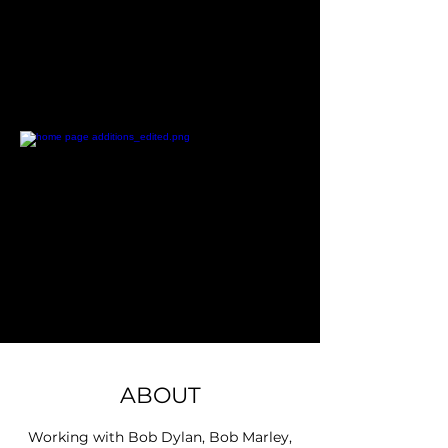
ABOUT
Working with Bob Dylan, Bob Marley,